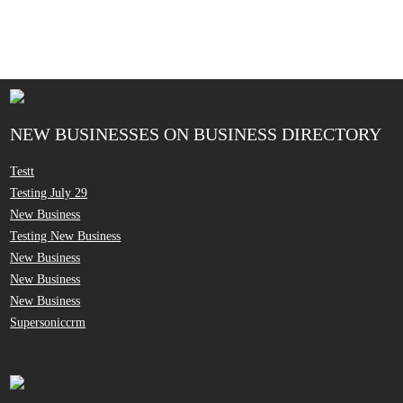
NEW BUSINESSES ON BUSINESS DIRECTORY
Testt
Testing July 29
New Business
Testing New Business
New Business
New Business
New Business
Supersoniccrm