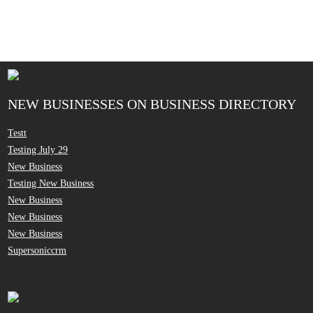
NEW BUSINESSES ON BUSINESS DIRECTORY
Testt
Testing July 29
New Business
Testing New Business
New Business
New Business
New Business
Supersoniccrm