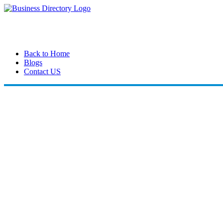
Back to Home
Blogs
Contact US