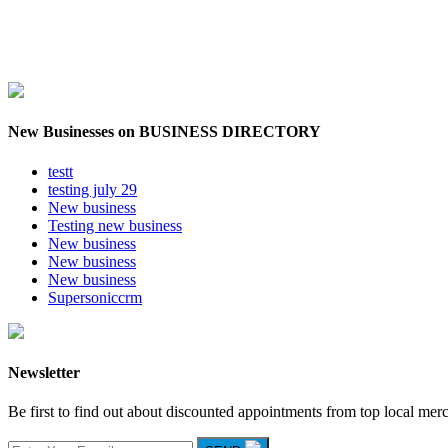
New Businesses on BUSINESS DIRECTORY
testt
testing july 29
New business
Testing new business
New business
New business
New business
Supersoniccrm
Newsletter
Be first to find out about discounted appointments from top local mer