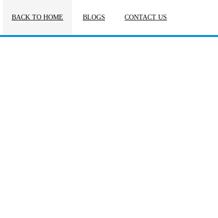
BACK TO HOME
BLOGS
CONTACT US