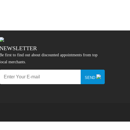
NEWSLETTER
Be first to find out about discounted appointments from top
local merchants.
SEND