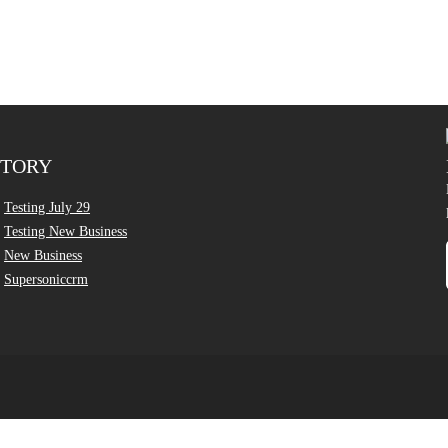
CTORY
Testing July 29
Testing New Business
New Business
Supersoniccrm