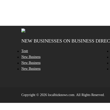
NEW BUSINESSES ON BUSINESS DIRE
Testt
New Business
New Business
New Business
Copyright © 2026 localbizknows.com. All Rights Reserved.