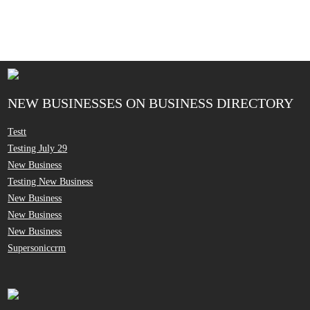
NEW BUSINESSES ON BUSINESS DIRECTORY
Testt
Testing July 29
New Business
Testing New Business
New Business
New Business
New Business
Supersoniccrm