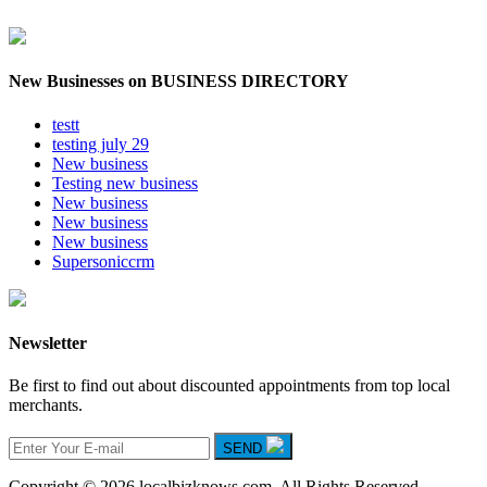
New Businesses on BUSINESS DIRECTORY
testt
testing july 29
New business
Testing new business
New business
New business
New business
Supersoniccrm
Newsletter
Be first to find out about discounted appointments from top local
merchants.
SEND
Copyright © 2026 localbizknows.com. All Rights Reserved.