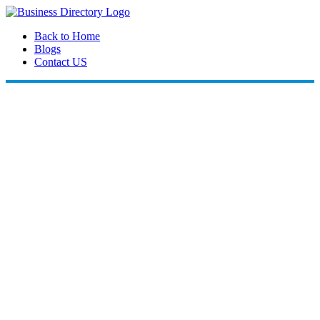
Back to Home
Blogs
Contact US