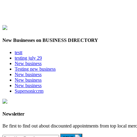
New Businesses on BUSINESS DIRECTORY
testt
testing july 29
New business
Testing new business
New business
New business
New business
Supersoniccrm
Newsletter
Be first to find out about discounted appointments from top local mer