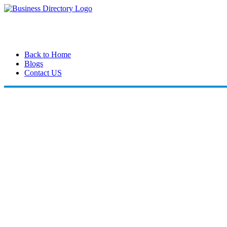
Back to Home
Blogs
Contact US