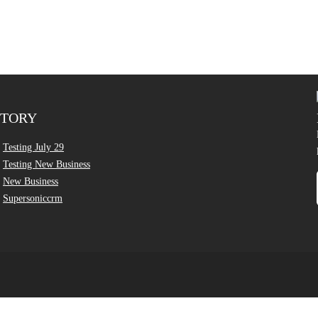
CTORY
Testing July 29
Testing New Business
New Business
Supersoniccrm