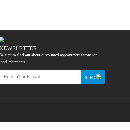
NEWSLETTER
Be first to find out about discounted appointments from top
local merchants.
SEND