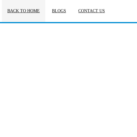
BACK TO HOME
BLOGS
CONTACT US