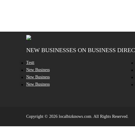
NEW BUSINESSES ON BUSINESS DIRE
Testt
New Business
New Business
New Business
Copyright © 2026 localbizknows.com. All Rights Reserved.