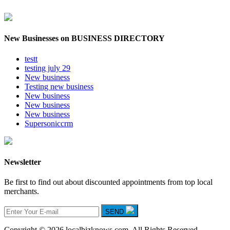
New Businesses on BUSINESS DIRECTORY
testt
testing july 29
New business
Testing new business
New business
New business
New business
Supersoniccrm
Newsletter
Be first to find out about discounted appointments from top local
merchants.
SEND
Copyright © 2026 localbizknows.com. All Rights Reserved.