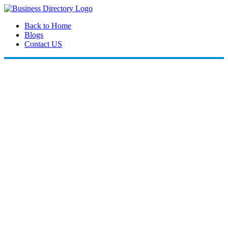
Back to Home
Blogs
Contact US