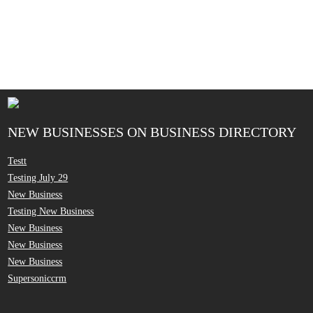
NEW BUSINESSES ON BUSINESS DIRECTORY
Testt
Testing July 29
New Business
Testing New Business
New Business
New Business
New Business
Supersoniccrm