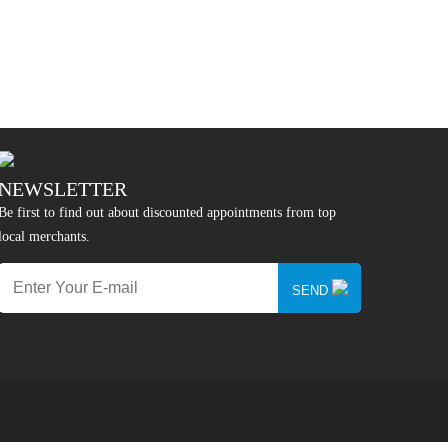
NEWSLETTER
Be first to find out about discounted appointments from top
local merchants.
SEND