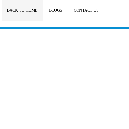
BACK TO HOME
BLOGS
CONTACT US