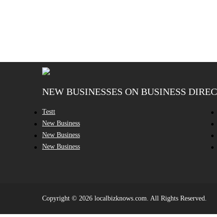
NEW BUSINESSES ON BUSINESS DIRE
Testt
New Business
New Business
New Business
Copyright © 2026 localbizknows.com. All Rights Reserved.