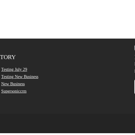
CTORY
Testing July 29
Testing New Business
New Business
Supersoniccrm