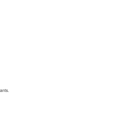
ants.