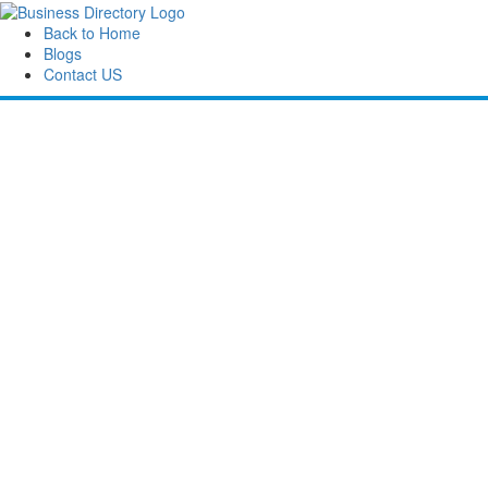
Back to Home
Blogs
Contact US