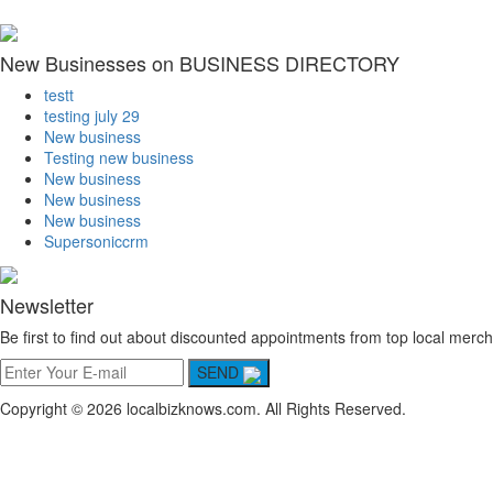
New Businesses on BUSINESS DIRECTORY
testt
testing july 29
New business
Testing new business
New business
New business
New business
Supersoniccrm
Newsletter
Be first to find out about discounted appointments from top local merch
SEND
Copyright © 2026 localbizknows.com. All Rights Reserved.