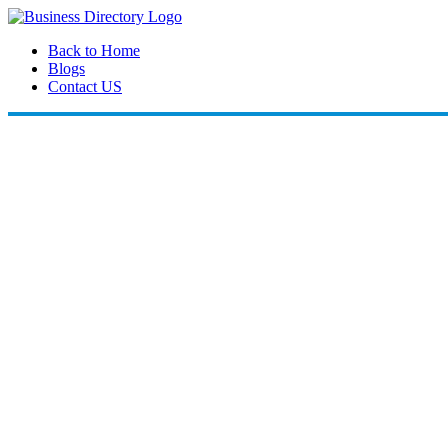
Back to Home
Blogs
Contact US