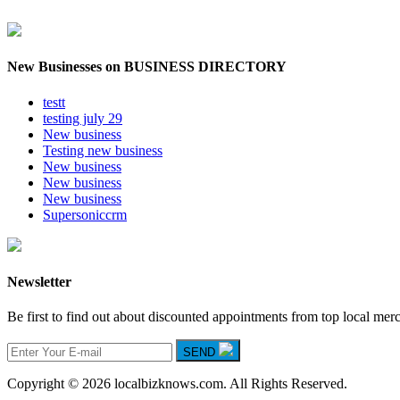
New Businesses on BUSINESS DIRECTORY
testt
testing july 29
New business
Testing new business
New business
New business
New business
Supersoniccrm
Newsletter
Be first to find out about discounted appointments from top local mer
SEND
Copyright © 2026 localbizknows.com. All Rights Reserved.