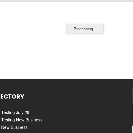
Processing...
RECTORY
Testing July 29
Testing New Business
New Business