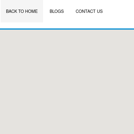
BACK TO HOME
BLOGS
CONTACT US