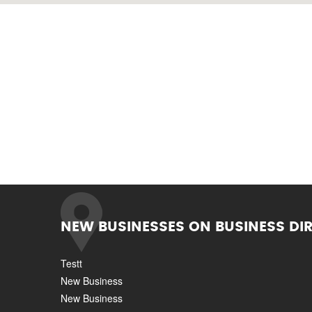
NEW BUSINESSES ON BUSINESS DI
Testt
New Business
New Business