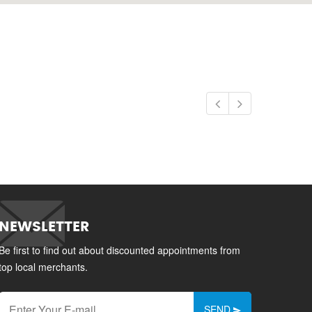
NEWSLETTER
Be first to find out about discounted appointments from
top local merchants.
SEND