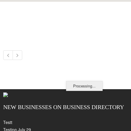
Processing...
NEW BUSINESSES ON BUSINESS DIRECTORY
Testt
Testing July 29