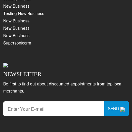
New Business
Testing New Business
New Business
New Business
New Business
Supersoniccrm
NEWSLETTER
Be first to find out about discounted appointments from top local
merchants.
SEND