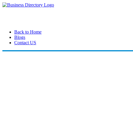
Back to Home
Blogs
Contact US