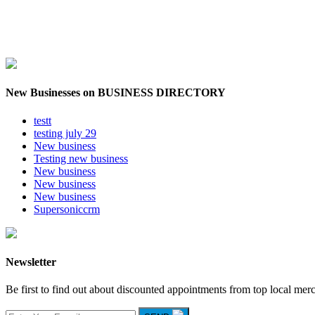
New Businesses on BUSINESS DIRECTORY
testt
testing july 29
New business
Testing new business
New business
New business
New business
Supersoniccrm
Newsletter
Be first to find out about discounted appointments from top local mer