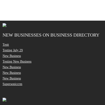
NEW BUSINESSES ON BUSINESS DIRECTORY
Testt
Testing July 29
New Business
Testing New Business
New Business
New Business
New Business
Supersoniccrm