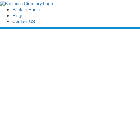
Back to Home
Blogs
Contact US