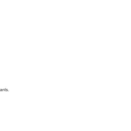
ants.