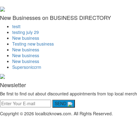
New Businesses on BUSINESS DIRECTORY
testt
testing july 29
New business
Testing new business
New business
New business
New business
Supersoniccrm
Newsletter
Be first to find out about discounted appointments from top local merch
SEND
Copyright © 2026 localbizknows.com. All Rights Reserved.