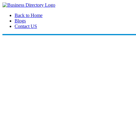
Back to Home
Blogs
Contact US