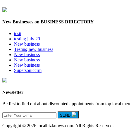
New Businesses on BUSINESS DIRECTORY
testt
testing july 29
New business
Testing new business
New business
New business
New business
Supersoniccrm
Newsletter
Be first to find out about discounted appointments from top local mer
SEND
Copyright © 2026 localbizknows.com. All Rights Reserved.