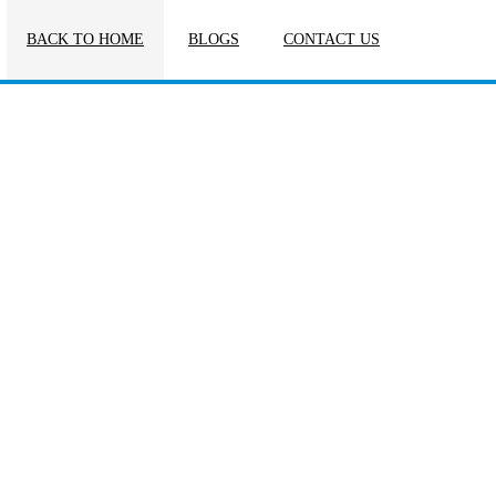
BACK TO HOME
BLOGS
CONTACT US