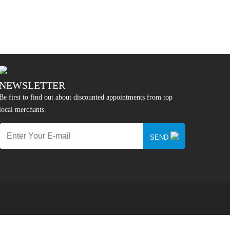
NEWSLETTER
Be first to find out about discounted appointments from top
local merchants.
SEND