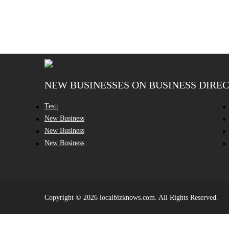
NEW BUSINESSES ON BUSINESS DIRE
Testt
New Business
New Business
New Business
Copyright © 2026 localbizknows.com. All Rights Reserved.