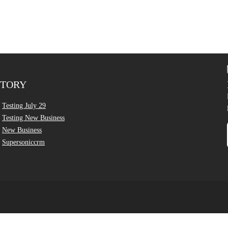
CTORY
Testing July 29
Testing New Business
New Business
Supersoniccrm