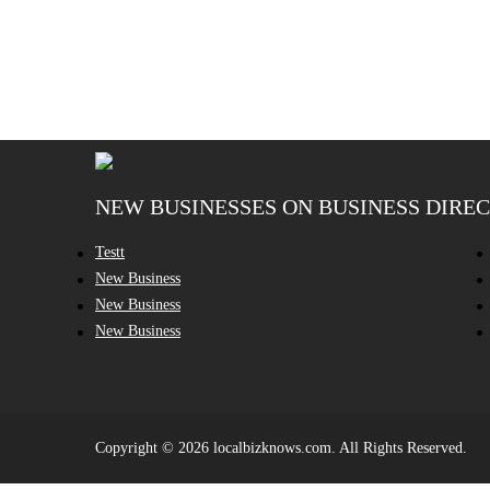
NEW BUSINESSES ON BUSINESS DIRE
Testt
New Business
New Business
New Business
Copyright © 2026 localbizknows.com. All Rights Reserved.