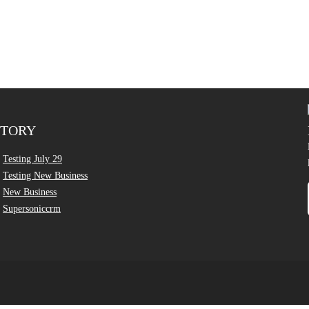
CTORY
Testing July 29
Testing New Business
New Business
Supersoniccrm