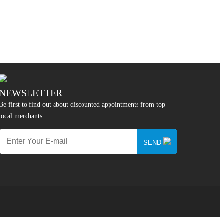
NEWSLETTER
Be first to find out about discounted appointments from top
local merchants.
SEND