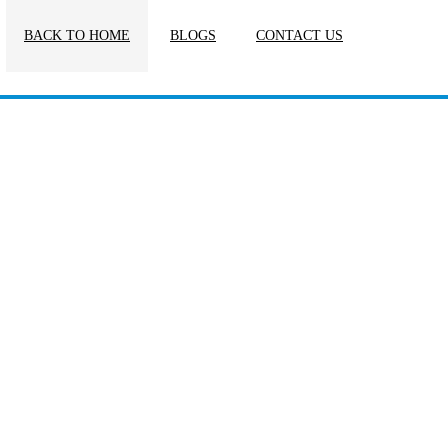
BACK TO HOME
BLOGS
CONTACT US