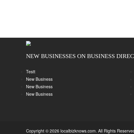
NEW BUSINESSES ON BUSINESS DIRE
Testt
New Business
New Business
New Business
Copyright © 2026 localbizknows.com. All Rights Reserve