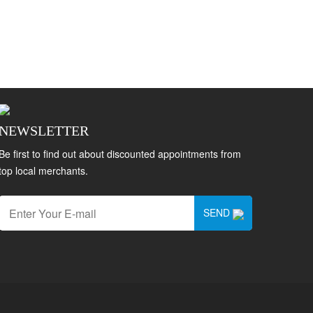
NEWSLETTER
Be first to find out about discounted appointments from
top local merchants.
SEND