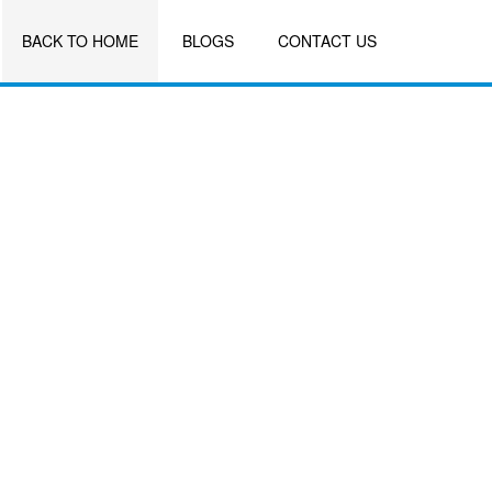
BACK TO HOME
BLOGS
CONTACT US