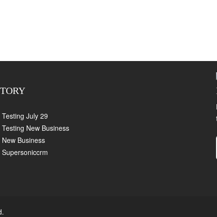
CTORY
Testing July 29
Testing New Business
New Business
Supersoniccrm
d.