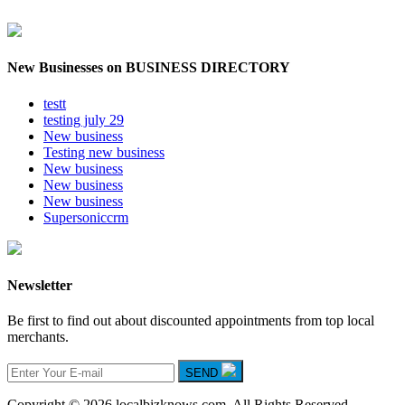
New Businesses on BUSINESS DIRECTORY
testt
testing july 29
New business
Testing new business
New business
New business
New business
Supersoniccrm
Newsletter
Be first to find out about discounted appointments from top local
merchants.
SEND
Copyright © 2026 localbizknows.com. All Rights Reserved.