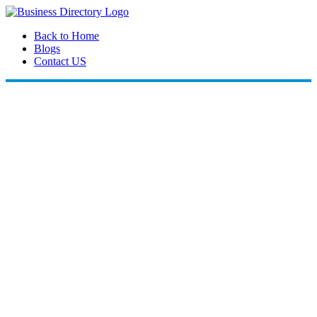
Back to Home
Blogs
Contact US