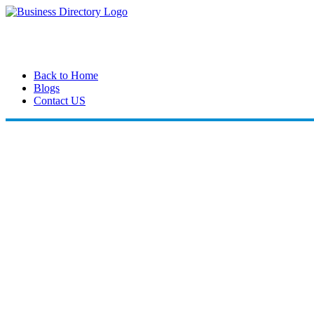
Back to Home
Blogs
Contact US