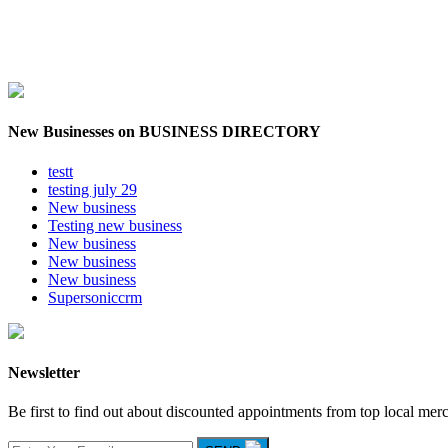
New Businesses on BUSINESS DIRECTORY
testt
testing july 29
New business
Testing new business
New business
New business
New business
Supersoniccrm
Newsletter
Be first to find out about discounted appointments from top local mer