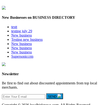
New Businesses on BUSINESS DIRECTORY
testt
testing july 29
New business
Testing new business
New business
New business
New business
Supersoniccrm
Newsletter
Be first to find out about discounted appointments from top local
merchants.
SEND
Copyright © 2026 localbizknows.com. All Rights Reserved.