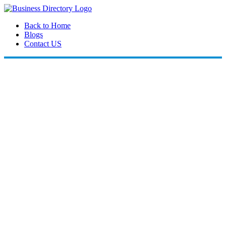
Back to Home
Blogs
Contact US