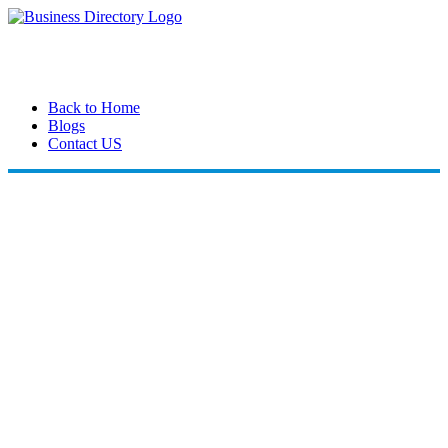
Back to Home
Blogs
Contact US