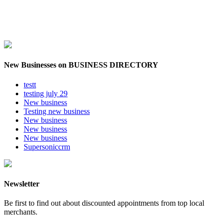
New Businesses on BUSINESS DIRECTORY
testt
testing july 29
New business
Testing new business
New business
New business
New business
Supersoniccrm
Newsletter
Be first to find out about discounted appointments from top local
merchants.