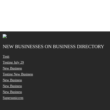
NEW BUSINESSES ON BUSINESS DIRECTORY
Testt
Testing July 29
New Business
Testing New Business
New Business
New Business
New Business
Supersoniccrm