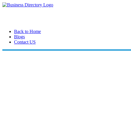
Back to Home
Blogs
Contact US