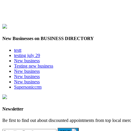
New Businesses on BUSINESS DIRECTORY
testt
testing july 29
New business
Testing new business
New business
New business
New business
Supersoniccrm
Newsletter
Be first to find out about discounted appointments from top local mer