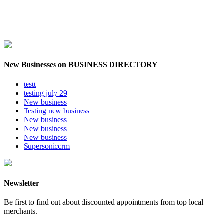
New Businesses on BUSINESS DIRECTORY
testt
testing july 29
New business
Testing new business
New business
New business
New business
Supersoniccrm
Newsletter
Be first to find out about discounted appointments from top local
merchants.