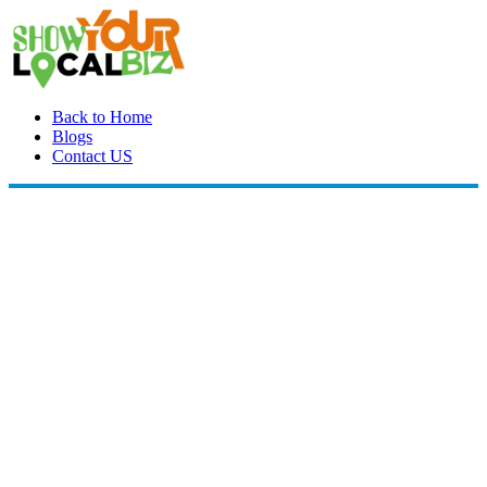
Back to Home
Blogs
Contact US