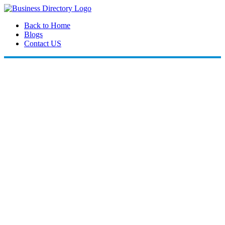
Back to Home
Blogs
Contact US