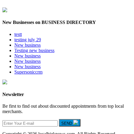
New Businesses on BUSINESS DIRECTORY
testt
testing july 29
New business
Testing new business
New business
New business
New business
Supersoniccrm
Newsletter
Be first to find out about discounted appointments from top local
merchants.
SEND
Copyright © 2026 localbizknows.com. All Rights Reserved.