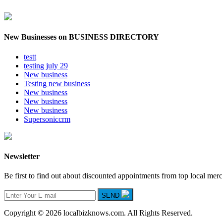
New Businesses on BUSINESS DIRECTORY
testt
testing july 29
New business
Testing new business
New business
New business
New business
Supersoniccrm
Newsletter
Be first to find out about discounted appointments from top local mer
SEND
Copyright © 2026 localbizknows.com. All Rights Reserved.