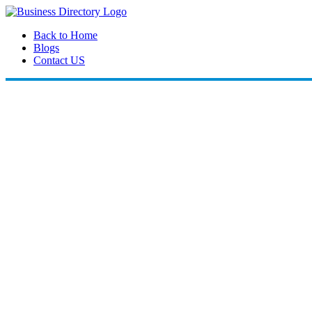
Back to Home
Blogs
Contact US