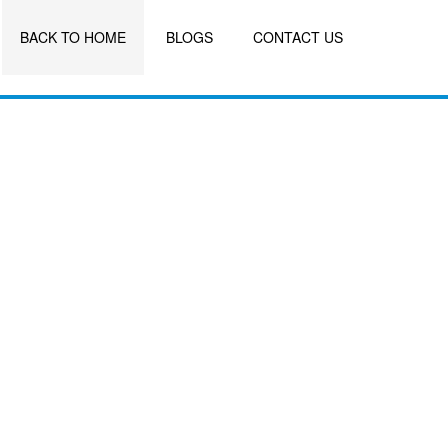
BACK TO HOME
BLOGS
CONTACT US