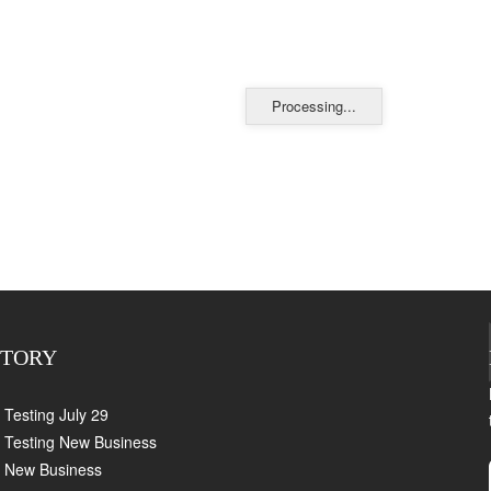
Processing...
CTORY
Testing July 29
Testing New Business
New Business