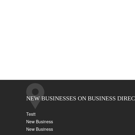
NEW BUSINESSES ON BUSINESS DIRE
Testt
New Business
New Business