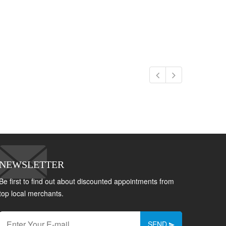
NEWSLETTER
Be first to find out about discounted appointments from
top local merchants.
SEND