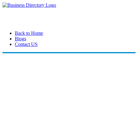
Back to Home
Blogs
Contact US