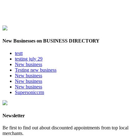
New Businesses on BUSINESS DIRECTORY
testt
testing july 29
New business
Testing new business
New business
New business
New business
Supersoniccrm
Newsletter
Be first to find out about discounted appointments from top local
merchants.