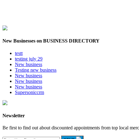
New Businesses on BUSINESS DIRECTORY
testt
testing july 29
New business
Testing new business
New business
New business
New business
Supersoniccrm
Newsletter
Be first to find out about discounted appointments from top local mer