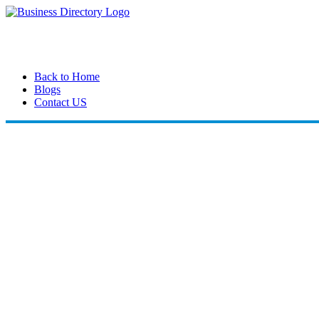
Back to Home
Blogs
Contact US