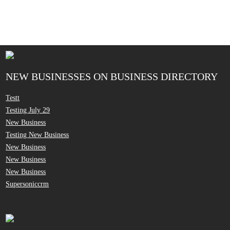
NEW BUSINESSES ON BUSINESS DIRECTORY
Testt
Testing July 29
New Business
Testing New Business
New Business
New Business
New Business
Supersoniccrm