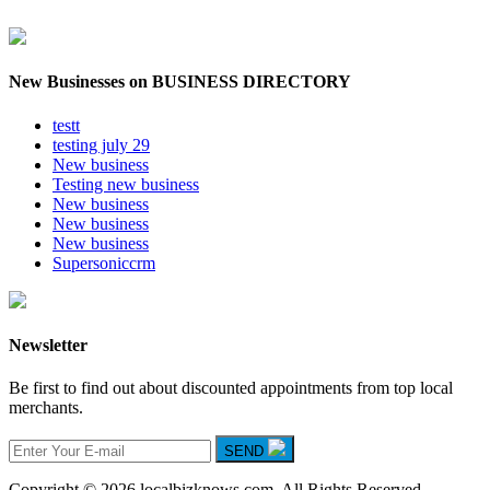
New Businesses on BUSINESS DIRECTORY
testt
testing july 29
New business
Testing new business
New business
New business
New business
Supersoniccrm
Newsletter
Be first to find out about discounted appointments from top local
merchants.
SEND
Copyright © 2026 localbizknows.com. All Rights Reserved.