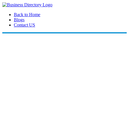
Back to Home
Blogs
Contact US