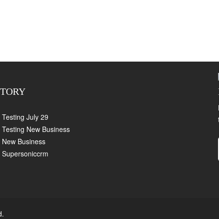
CTORY
Testing July 29
Testing New Business
New Business
Supersoniccrm
d.