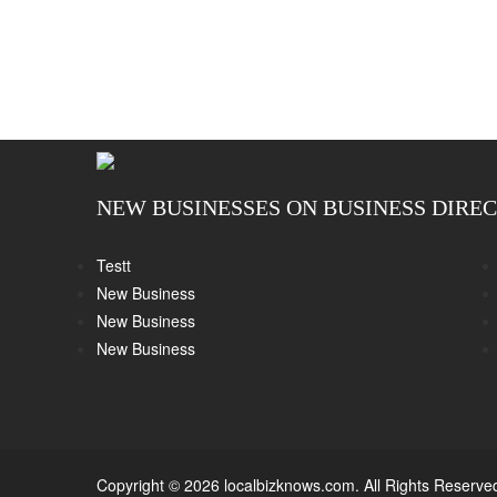
NEW BUSINESSES ON BUSINESS DIRE
Testt
New Business
New Business
New Business
Copyright © 2026 localbizknows.com. All Rights Reserve