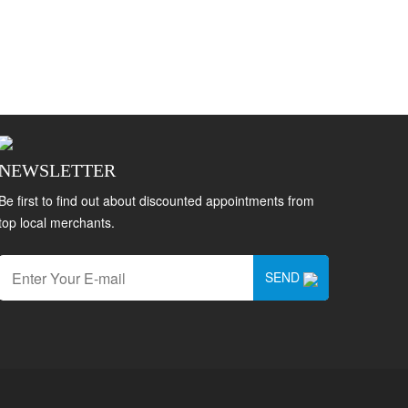
NEWSLETTER
Be first to find out about discounted appointments from
top local merchants.
SEND