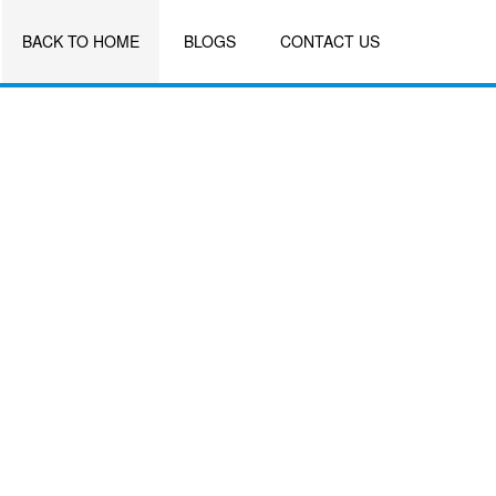
BACK TO HOME
BLOGS
CONTACT US