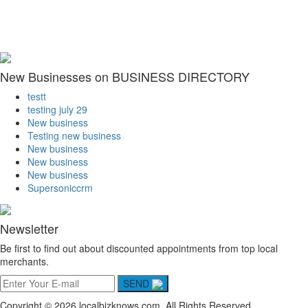
New Businesses on BUSINESS DIRECTORY
testt
testing july 29
New business
Testing new business
New business
New business
New business
Supersoniccrm
Newsletter
Be first to find out about discounted appointments from top local
merchants.
SEND
Copyright © 2026 localbizknows.com. All Rights Reserved.