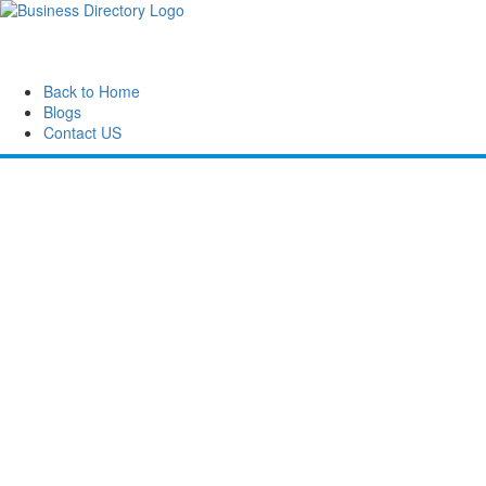
Back to Home
Blogs
Contact US