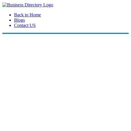
Back to Home
Blogs
Contact US