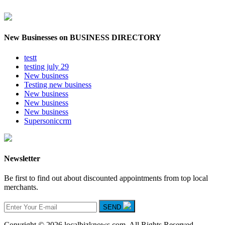
New Businesses on BUSINESS DIRECTORY
testt
testing july 29
New business
Testing new business
New business
New business
New business
Supersoniccrm
Newsletter
Be first to find out about discounted appointments from top local
merchants.
SEND
Copyright © 2026 localbizknows.com. All Rights Reserved.