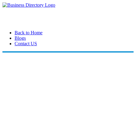
Back to Home
Blogs
Contact US