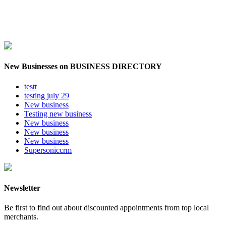
New Businesses on BUSINESS DIRECTORY
testt
testing july 29
New business
Testing new business
New business
New business
New business
Supersoniccrm
Newsletter
Be first to find out about discounted appointments from top local
merchants.