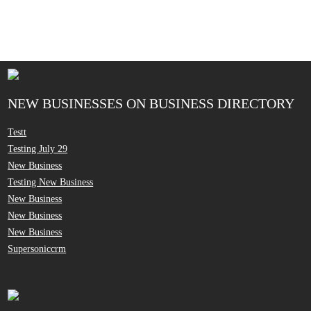
NEW BUSINESSES ON BUSINESS DIRECTORY
Testt
Testing July 29
New Business
Testing New Business
New Business
New Business
New Business
Supersoniccrm