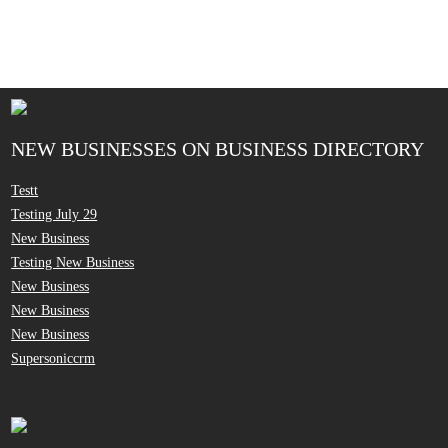
NEW BUSINESSES ON BUSINESS DIRECTORY
Testt
Testing July 29
New Business
Testing New Business
New Business
New Business
New Business
Supersoniccrm