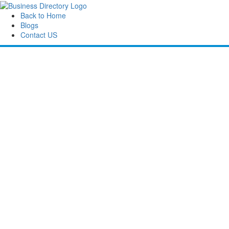
Back to Home
Blogs
Contact US