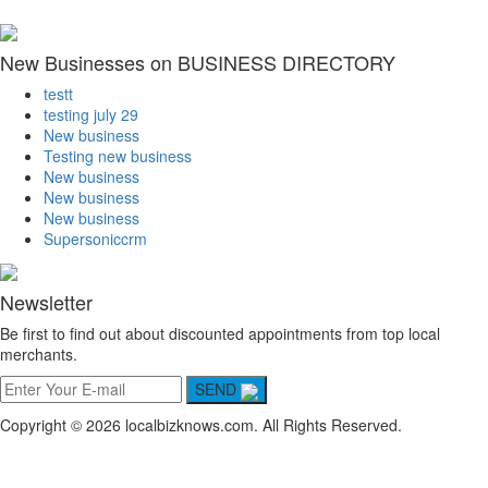
New Businesses on BUSINESS DIRECTORY
testt
testing july 29
New business
Testing new business
New business
New business
New business
Supersoniccrm
Newsletter
Be first to find out about discounted appointments from top local
merchants.
SEND
Copyright © 2026 localbizknows.com. All Rights Reserved.