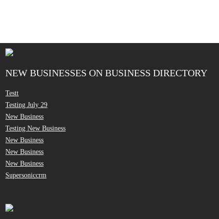
NEW BUSINESSES ON BUSINESS DIRECTORY
Testt
Testing July 29
New Business
Testing New Business
New Business
New Business
New Business
Supersoniccrm