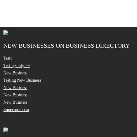
NEW BUSINESSES ON BUSINESS DIRECTORY
Testt
Testing July 29
New Business
Testing New Business
New Business
New Business
New Business
Supersoniccrm