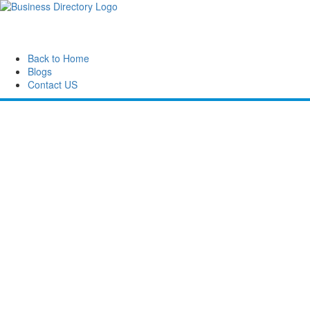
Back to Home
Blogs
Contact US