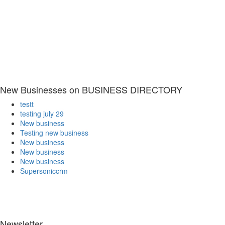
New Businesses on BUSINESS DIRECTORY
testt
testing july 29
New business
Testing new business
New business
New business
New business
Supersoniccrm
Newsletter