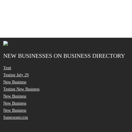
NEW BUSINESSES ON BUSINESS DIRECTORY
Testt
Testing July 29
New Business
Testing New Business
New Business
New Business
New Business
Supersoniccrm