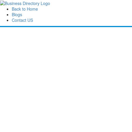
Back to Home
Blogs
Contact US