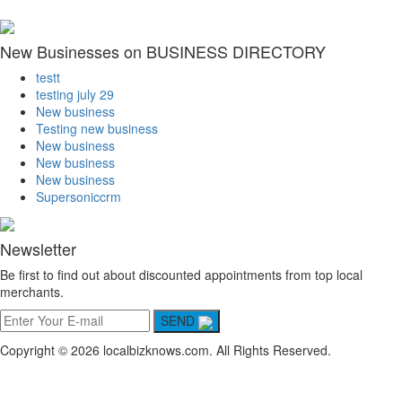
New Businesses on BUSINESS DIRECTORY
testt
testing july 29
New business
Testing new business
New business
New business
New business
Supersoniccrm
Newsletter
Be first to find out about discounted appointments from top local
merchants.
SEND
Copyright © 2026 localbizknows.com. All Rights Reserved.