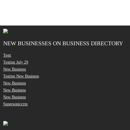
NEW BUSINESSES ON BUSINESS DIRECTORY
Testt
Testing July 29
New Business
Testing New Business
New Business
New Business
New Business
Supersoniccrm