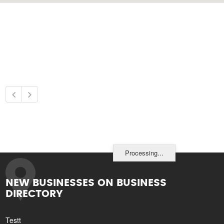
Processing...
NEW BUSINESSES ON BUSINESS
DIRECTORY
Testt