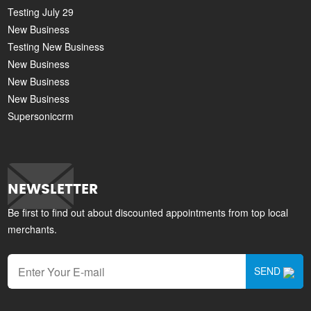
Testing July 29
New Business
Testing New Business
New Business
New Business
New Business
Supersoniccrm
NEWSLETTER
Be first to find out about discounted appointments from top local
merchants.
SEND